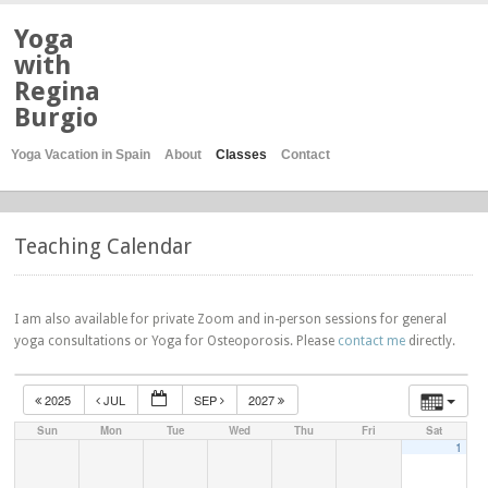
Yoga
with
Regina
Burgio
Yoga Vacation in Spain
About
Classes
Contact
Teaching Calendar
I am also available for private Zoom and in-person sessions for general
yoga consultations or Yoga for Osteoporosis. Please
contact me
directly.
2025
JUL
SEP
2027
Sun
Mon
Tue
Wed
Thu
Fri
Sat
1