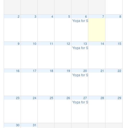
2
3
4
5
6
7
8
Yoga for Strength & Balance
10:30 
9
10
11
12
13
14
15
Yoga for Strength & Balance
10:30 
16
17
18
19
20
21
22
Yoga for Strength & Balance
10:30 
23
24
25
26
27
28
29
Yoga for Strength & Balance
10:30 
30
31