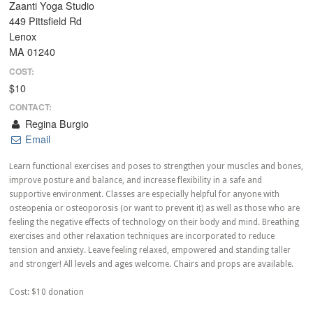
Zaanti Yoga Studio
449 Pittsfield Rd
Lenox
MA 01240
COST:
$10
CONTACT:
Regina Burgio
Email
Learn functional exercises and poses to strengthen your muscles and bones,
improve posture and balance, and increase flexibility in a safe and
supportive environment. Classes are especially helpful for anyone with
osteopenia or osteoporosis (or want to prevent it) as well as those who are
feeling the negative effects of technology on their body and mind. Breathing
exercises and other relaxation techniques are incorporated to reduce
tension and anxiety. Leave feeling relaxed, empowered and standing taller
and stronger! All levels and ages welcome. Chairs and props are available.
Cost: $10 donation