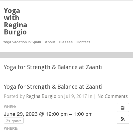
Yoga
with
Regina
Burgio
Yoga Vacation in Spain
About
Classes
Contact
Yoga for Strength & Balance at Zaanti
Yoga for Strength & Balance at Zaanti
Posted by
Regina Burgio
on Jul 9, 2017 in |
No Comments
WHEN:
June 29, 2023 @ 12:00 pm – 1:00 pm
Repeats
WHERE: